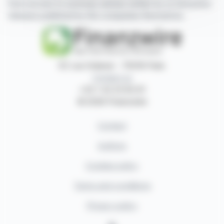
have access to summary articles written by us and press
releases published by the companies themselves.
87, rue Ordener - 75018 Paris
Contact us
+33 1 42 23 83 61
© 2026 Finanzwire
Contact
Authors
Cookies policy
Terms and conditions
Privacy policy