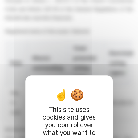
Pursuant to Article L. 233-8 II of the French Commercial
Code and Article 223-16 of the General Regulations of the
Autorité des marchés financiers
Registered name of the issuer: Edenred
Total
Exercisabl
Shares
potential
Date
voting
outstanding
voting
1
rights
rights
May
31,
236,974,583
240,340,610
235,280,937
This site uses
2026
cookies and gives
you control over
All information is available
what you want to