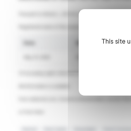
Pursuant to Article L. 233-8 II of the French Commercia
Registered name of the issuer: Edenred
This site 
Date
Shares outstanding
May 31, 2026
236,974,583
(1) Excluding rights attached to shares held in treasury
All information is available
from edenred.com, Investors/Shareholders section then
or from here
Edenred
Share Capital
Voting Rights
French Commer