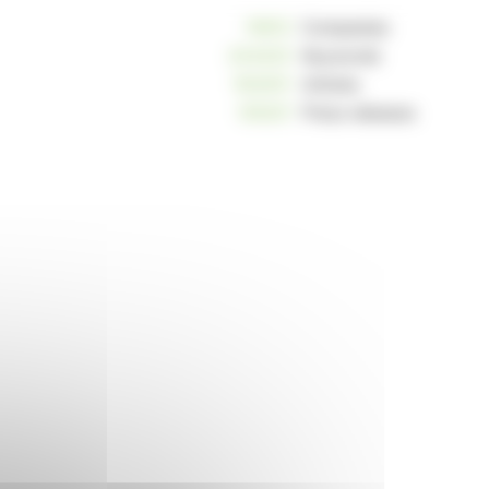
10812
Companies
234223
Keywords
163001
Articles
125221
Press releases