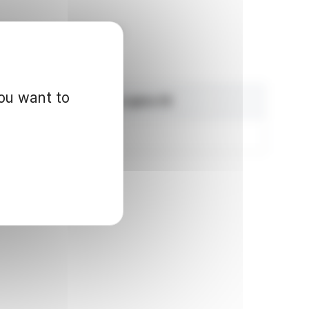
ité des marchés financiers
you want to
Exercisable voting rights (1)
235,280,937