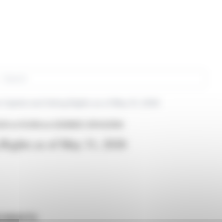
rch
 Capital and Voting Rights as of May 31, 2026
26 at 16:38
from EDENRED (EPA:EDEN)
 Rights as of May 31, 2026
G RIGHTS