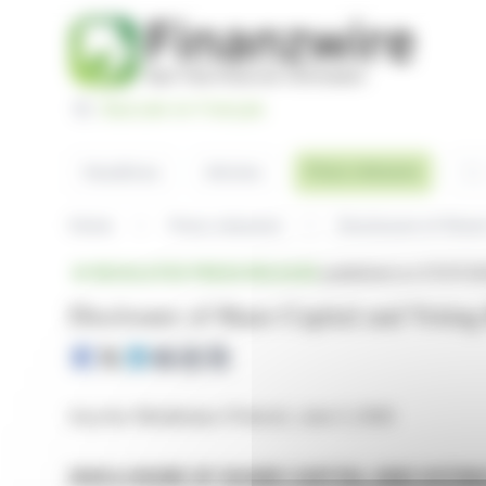
Cookies management panel
Basculer en Français
Sea
Press releases
Headlines
Articles
Home
Press releases
Disclosure of Share
REGULATED PRESS RELEASE
published on 07/07/20
Disclosure of Share Capital and Voting
Issy-les-Moulineaux (France), June 3, 2026
DISCLOSURE OF SHARE CAPITAL AND VOTIN