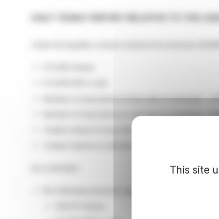
HALF-YEARLY REPORT RELATIVE TO THE LI
Under the liquidity contract entered into between EDEN
273,294 shares
€ 9,639,391 in cash
Number of executions on buy side on semester : 2,
Number of executions on sell side on semester : 3,1
Traded volume on buy side on semester : 660,697 s
Traded volume on sell side on semester : 714,374 sha
As a reminder:
This site 
the following resources appeared on the last half y
326,971 shares