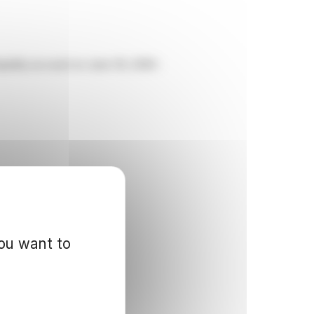
uidity account on June 30, 2026 :
you want to