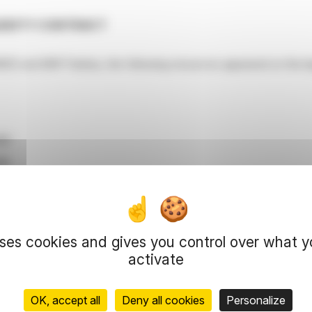
QUIDITY CONTRACT
RED and BNP Paribas, the following resources appeared on the liq
810
98
hares for € 12,900,845
res for € 14,211,208
uses cookies and gives you control over what 
activate
ear statement on December 31, 2025 on the liquidity account:
OK, accept all
Deny all cookies
Personalize