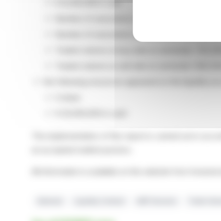
€ 8,329,028 in cash
Number of executions on buy side on semester:
Number of executions on sell side on semester: 
Traded volume on buy side on semester: 720,326
Traded volume on sell side on semester: 640,344
the following resources appeared on the liquidity acc
0 share
€ 20,000,000 in cash
The implementation of this report is carried out in acc
an accepted market practice.
All information is available on the website from Inves
Edenred
Liquidity Contract
AMF Decision
Trade Vol