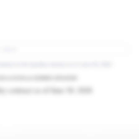
rch
elative to the liquidity contract as of June 30, 2026
26 at 16:50
from EDENRED (EPA:EDEN)
ity contract as of June 30, 2026