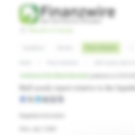
Cookies management panel
Basculer en Français
Sea
Press releases
Headlines
Articles
Home
Press releases
Half-yearly report r
REGULATED PRESS RELEASE
published on 07/07/20
Half-yearly report relative to the liquid
Regulated information
Paris, July 7, 2026