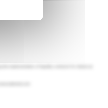
 the implementation of liquidity contracts for shares as
on www.edenred.com