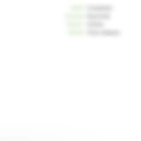
10812
Companies
234240
Keywords
163037
Articles
125255
Press releases