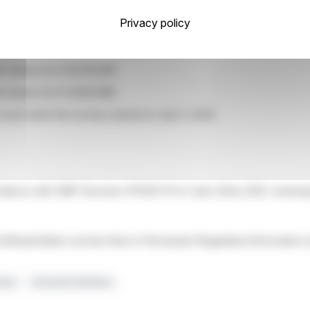
Privacy policy
 3,372
3,131
 shares for € 16,178,595
 shares for € 14,615,885
ount when the activity started at July 5, 2022:
ordance with AMF Decision N°2021-01 of June 22nd, 2021, renewing
tors/Shareholders section then in Permanent Regulated Informati
umes
Execution Numbers