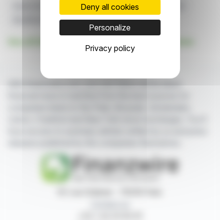
Deny all cookies
Edison Investment Research
Report
Announcement
BlackRock Greater Europe Investment Trust
BRGE
Personalize
See all Edison Investment Research Limited news
Privacy policy
With finanzwire.com, you can follow all the latest
financial news in real time from the best sources for
companies listed on the Paris, Brussels, Amsterdam,
Lisbon, Frankfurt and New York stock exchanges. You'll
have access to summary articles written by us and press
releases published by the companies themselves.
87, rue Ordener - 75018 Paris
Contact us
+33 1 42 23 83 61