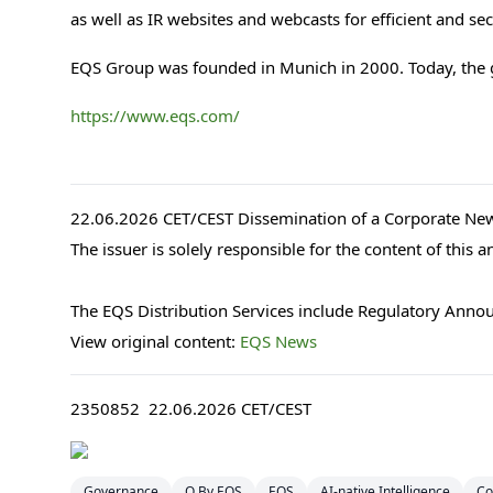
as well as IR websites and webcasts for efficient and s
EQS Group was founded in Munich in 2000. Today, the
https://www.eqs.com/
22.06.2026 CET/CEST Dissemination of a Corporate New
The issuer is solely responsible for the content of this
The EQS Distribution Services include Regulatory Anno
View original content:
EQS News
2350852 22.06.2026 CET/CEST
Governance
Q By EQS
EQS
AI-native Intelligence
Co