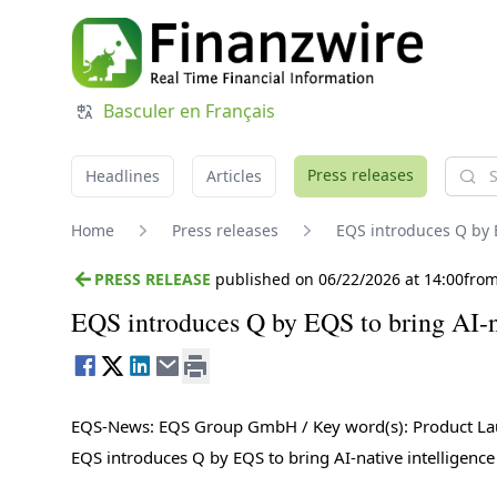
Basculer en Français
Searc
Press releases
Headlines
Articles
Home
Press releases
EQS introduces Q by 
PRESS RELEASE
published on 06/22/2026 at 14:00
fro
EQS introduces Q by EQS to bring AI-na
EQS-News: EQS Group GmbH / Key word(s): Product L
EQS introduces Q by EQS to bring AI-native intelligenc