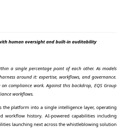
th human oversight and built-in auditability
thin a single percentage point of each other. As models
harness around it: expertise, workflows, and governance.
ce on compliance work. Against this backdrop, EQS Group
liance workflows.
 the platform into a single intelligence layer, operating
and workflow history. AI-powered capabilities including
ilities launching next across the whistleblowing solution