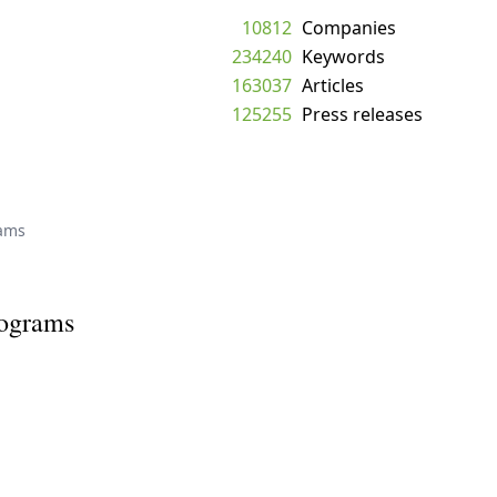
10812
Companies
234240
Keywords
163037
Articles
125255
Press releases
rams
rograms