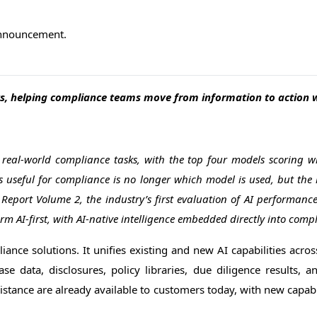
 announcement.
s, helping compliance teams move from information to action wi
eal-world compliance tasks, with the top four models scoring wi
 useful for compliance is no longer which model is used, but the 
eport Volume 2, the industry’s first evaluation of AI performan
m AI-first, with AI-native intelligence embedded directly into comp
iance solutions. It unifies existing and new AI capabilities across
se data, disclosures, policy libraries, due diligence results, 
ssistance are already available to customers today, with new capab