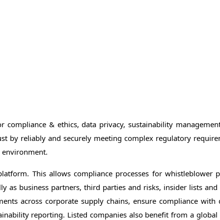
or compliance & ethics, data privacy, sustainability manageme
ust by reliably and securely meeting complex regulatory require
he environment.
platform. This allows compliance processes for whistleblower 
 as business partners, third parties and risks, insider lists an
ements across corporate supply chains, ensure compliance with
nability reporting. Listed companies also benefit from a globa