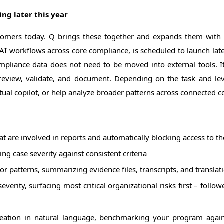
ing later this year
stomers today. Q brings these together and expands them with 
p AI workflows across core compliance, is scheduled to launch late
mpliance data does not need to be moved into external tools. I
eview, validate, and document. Depending on the task and level
extual copilot, or help analyze broader patterns across connected
at are involved in reports and automatically blocking access to th
ng case severity against consistent criteria
or patterns, summarizing evidence files, transcripts, and translat
 severity, surfacing most critical organizational risks first – fol
ation in natural language, benchmarking your program again