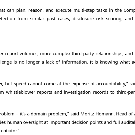
I that can plan, reason, and execute multi-step tasks in the Comp
etection from similar past cases, disclosure risk scoring, a
report volumes, more complex third-party relationships, and i
lenge is no longer a lack of information. It is knowing what a
er, but speed cannot come at the expense of accountability,” 
om whistleblower reports and investigation records to third-pa
problem – it’s a domain problem," said Moritz Homann, Head of 
 human oversight at important decision points and full auditabil
entiator.”