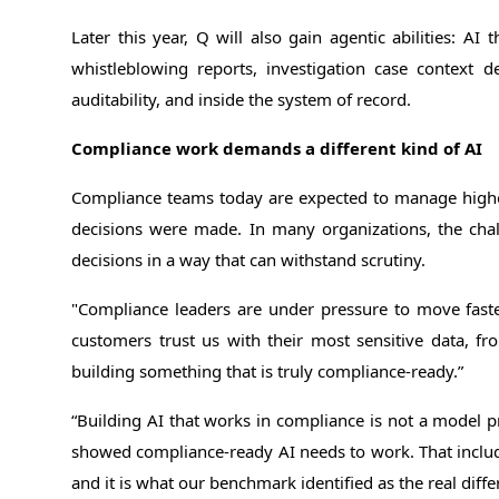
Later this year, Q will also gain agentic abilities: A
whistleblowing reports, investigation case context d
auditability, and inside the system of record.
Compliance work demands a different kind of AI
Compliance teams today are expected to manage higher 
decisions were made. In many organizations, the chal
decisions in a way that can withstand scrutiny.
"Compliance leaders are under pressure to move fast
customers trust us with their most sensitive data, fr
building something that is truly compliance-ready.”
“Building AI that works in compliance is not a model 
showed compliance-ready AI needs to work. That includes
and it is what our benchmark identified as the real differ