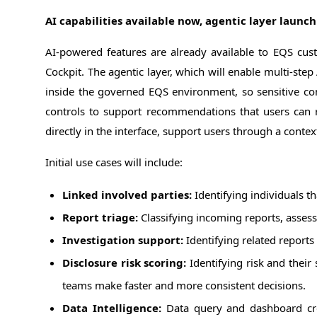
AI capabilities available now, agentic layer launch
AI-powered features are already available to EQS cu
Cockpit. The agentic layer, which will enable multi-ste
inside the governed EQS environment, so sensitive co
controls to support recommendations that users can r
directly in the interface, support users through a cont
Initial use cases will include:
Linked involved parties:
Identifying individuals th
Report triage:
Classifying incoming reports, assessi
Investigation support:
Identifying related reports 
Disclosure risk scoring:
Identifying risk and their
teams make faster and more consistent decisions.
Data Intelligence:
Data query and dashboard cre