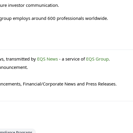
ecure investor communication.
 group employs around 600 professionals worldwide.
s, transmitted by
EQS News
- a service of
EQS Group
.
 announcement.
uncements, Financial/Corporate News and Press Releases.
mpliance Programs