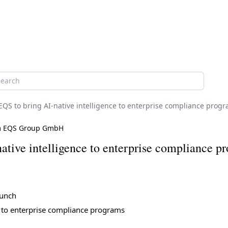
h
EQS to bring AI-native intelligence to enterprise compliance prog
m EQS Group GmbH
tive intelligence to enterprise compliance p
aunch
e to enterprise compliance programs