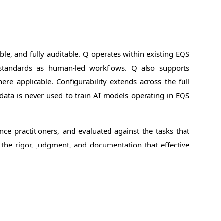
e, and fully auditable. Q operates within existing EQS
 standards as human-led workflows. Q also supports
ere applicable. Configurability extends across the full
data is never used to train AI models operating in EQS
ce practitioners, and evaluated against the tasks that
 the rigor, judgment, and documentation that effective