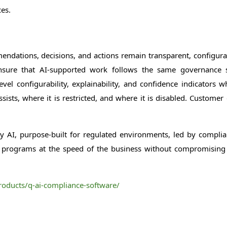
es.
dations, decisions, and actions remain transparent, configurabl
 ensure that AI-supported work follows the same governance
l configurability, explainability, and confidence indicators wh
ts, where it is restricted, and where it is disabled. Customer 
AI, purpose-built for regulated environments, led by complian
ir programs at the speed of the business without compromising
oducts/q-ai-compliance-software/