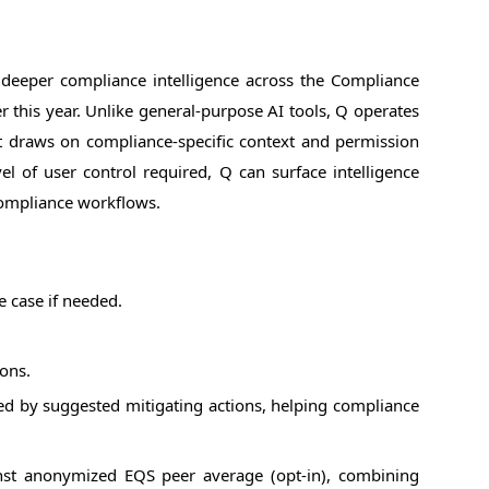
deeper compliance intelligence across the Compliance
r this year. Unlike general-purpose AI tools, Q operates
t draws on compliance-specific context and permission
 of user control required, Q can surface intelligence
 compliance workflows.
e case if needed.
ions.
lowed by suggested mitigating actions, helping compliance
st anonymized EQS peer average (opt-in), combining