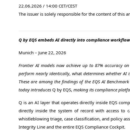
22.06.2026 / 14:00 CET/CEST
The issuer is solely responsible for the content of this
Q by EQS embeds AI directly into compliance workflow
Munich – June 22, 2026
Frontier AI models now achieve up to 87% accuracy on r
perform nearly identically
, what
determines whether AI is
These are among the findings of the EQS AI Benchmark R
today introduces
Q by EQS,
making its compliance platfor
Q is an AI layer that operates directly inside EQS compl
directly inside the system of record with access to ca
whistleblowing triage, case classification, and policy a
Integrity Line and the entire EQS Compliance Cockpit.