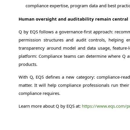
compliance expertise, program data and best practic
Human oversight and auditability remain central
Q by EQS follows a governance-first approach: recommen
permission structures and audit controls, helping
transparency around model and data usage, feature-leve
platform: Compliance teams can determine where Q assis
products.
With Q, EQS defines a new category: compliance-ready 
matter. It will help compliance professionals run the
compliance requires.
Learn more about Q by EQS at:
https://www.eqs.com/pr