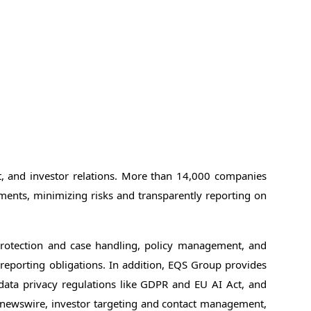
nt, and investor relations. More than 14,000 companies
ments, minimizing risks and transparently reporting on
protection and case handling, policy management, and
d reporting obligations. In addition, EQS Group provides
 data privacy regulations like GDPR and EU AI Act, and
l newswire, investor targeting and contact management,