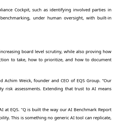
liance Cockpit, such as identifying involved parties in
nd benchmarking, under human oversight, with built-in
ncreasing board level scrutiny, while also proving how
ction to take, how to prioritize, and how to document
said Achim Weick, founder and CEO of EQS Group. “Our
rty risk assessments. Extending that trust to AI means
AI at EQS. "Q is built the way our AI Benchmark Report
ity. This is something no generic AI tool can replicate,