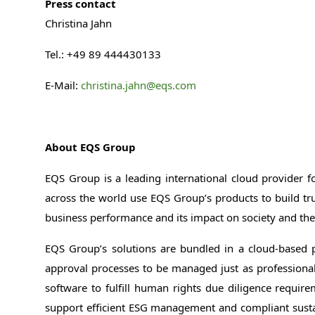
Press contact
Christina Jahn
Tel.: +49 89 444430133
E-Mail:
christina.jahn@eqs.com
About EQS Group
EQS Group is a leading international cloud provider f
across the world use EQS Group’s products to build tr
business performance and its impact on society and t
EQS Group’s solutions are bundled in a cloud-based 
approval processes to be managed just as professionally
software to fulfill human rights due diligence requir
support efficient ESG management and compliant sustai