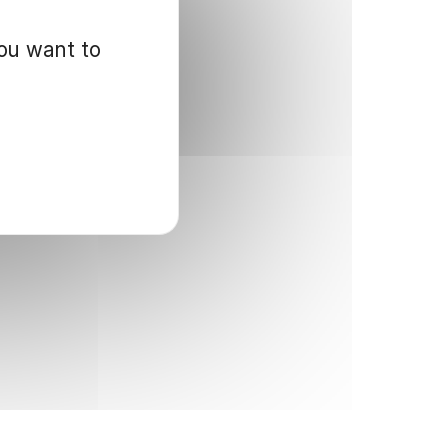
you want to