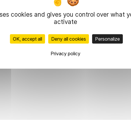
uses cookies and gives you control over what 
activate
OK, accept all
Deny all cookies
Personalize
Privacy policy