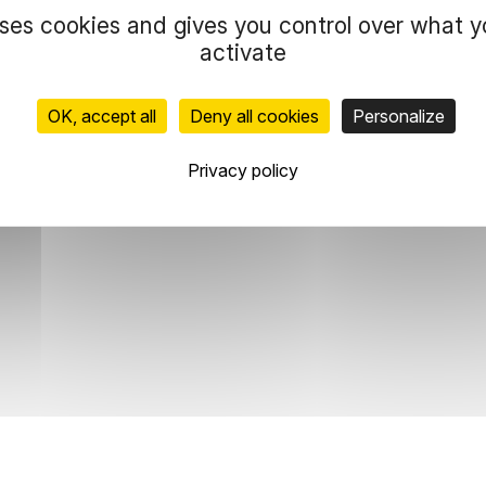
uses cookies and gives you control over what 
activate
raft-inc
OK, accept all
Deny all cookies
Personalize
Privacy policy