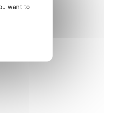
you want to