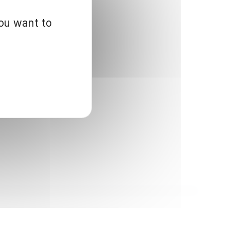
you want to