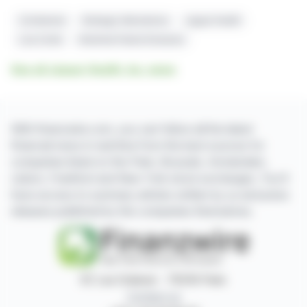
Crofelemer
Strategic Alternatives
Jaguar Health
Lisa Conte
Intestinal Failure Diseases
See all Jaguar Health, Inc. news
With finanzwire.com, you can follow all the latest
financial news in real time from the best sources for
companies listed on the Paris, Brussels, Amsterdam,
Lisbon, Frankfurt and New York stock exchanges. You'll
have access to summary articles written by us and press
releases published by the companies themselves.
87, rue Ordener - 75018 Paris
Contact us