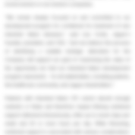
involve biotech or non-biotech companies.
"We remain sharply focused on and committed to our
development program for crofelemer for treatment of rare
intestinal failure diseases," said Lisa Conte, Jaguar's
founder, president, and CEO, "and we believe the process
of identifying a suitable strategic alternative for the
Company will support our goal of maximizing the value of
the opportunity we feel our intestinal failure development
program represents - for all stakeholders, including patients,
the healthcare community, and Jaguar shareholders."
Patients with intestinal failure (IF) cannot absorb enough
nutrients or fluids and therefore require lifelong nutritional
support delivered intravenously, often up to seven days per
week and 20 or more hours per day. While lifesaving,
nutritional support is associated with serious complications.