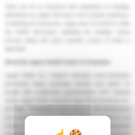
There can be no assurance that exploration of strategic
alternatives by Jaguar will result in the Company entering or
completing any transaction. Jaguar does not intend to make
any further disclosures regarding the strategic review
process unless and until a specific course of action is
approved.
About the Jaguar Health Family of Companies
Jaguar Health, Inc. ("Jaguar") develops novel proprietary
prescription drugs sustainably derived from plants for
people with complicated gastrointestinal ("GI") disease
states. Jaguar family companies Napo Pharmaceuticals, Inc.
and Napo Therapeutics S.p.A. focus on the development
and commercialization of novel crofelemer powder for oral
solution for the treatment of rare and orphan gastrointestinal
disorders with intestinal failure, including microvillus inclusion