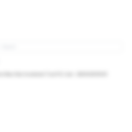
rch
om New Star Investment Trust PLC (isin : GB0002631041)