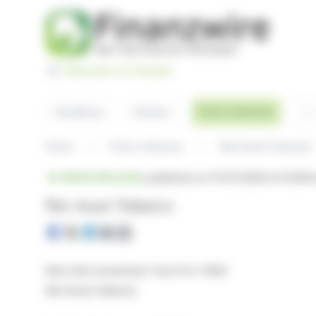
Cookies management panel
Basculer en Français
Sea
Press releases
Headlines
Articles
Home
Press releases
Net Asset Value(s)
PRESS RELEASE
published on 07/07/2026 at 14:29
fr
Net Asset Value(s)
New Star Investment Trust PLC (NSI)
Net Asset Value(s)