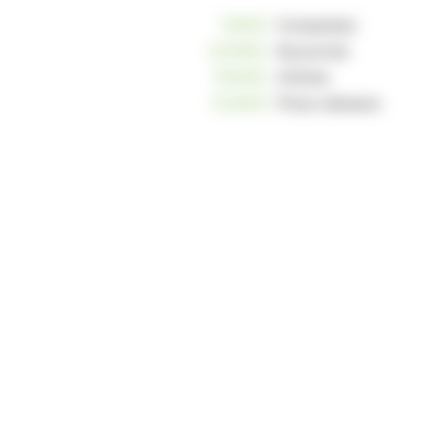
10806
Companies
233963
Keywords
162655
Articles
124959
Press releases