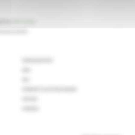
ted by
EQS Group
.
 announcement.
GB0002631041
NAV
NSI
213800RT2OZF83G5N590
435420
2361832