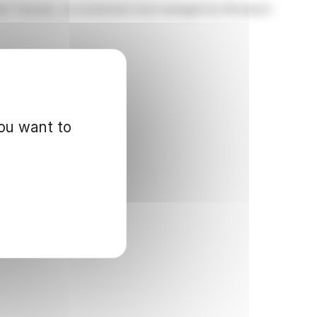
ent Trust plc, an investment trust managed by Brompton
you want to