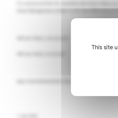
It is announced that the unaudited Net Asset Values pe
Asset Management Limited, on
30 June 2026
were as f
NAV per Share, cum income: 203.19p
This site 
NAV per Share, ex income: 202.96p
Apex Fund Administration Services (UK) Limited – Corp
7 July 2026