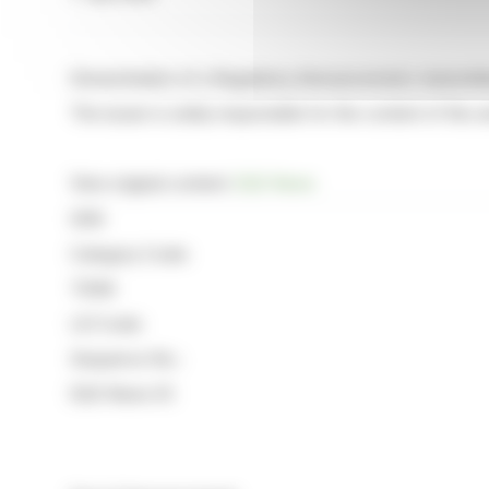
Dissemination of a Regulatory Announcement, transmit
The issuer is solely responsible for the content of this
View original content:
EQS News
ISIN:
Category Code:
TIDM:
LEI Code:
Sequence No.:
EQS News ID: