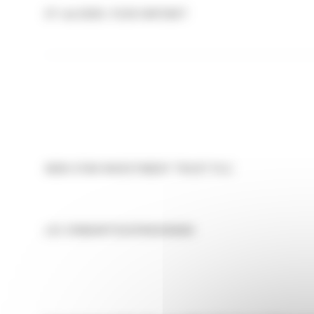
07-Jul-2026 / 13:29 GMT/BST
NEW STAR INVESTMENT TRUST PLC
LEI:
213800RT2OZF83G5N590