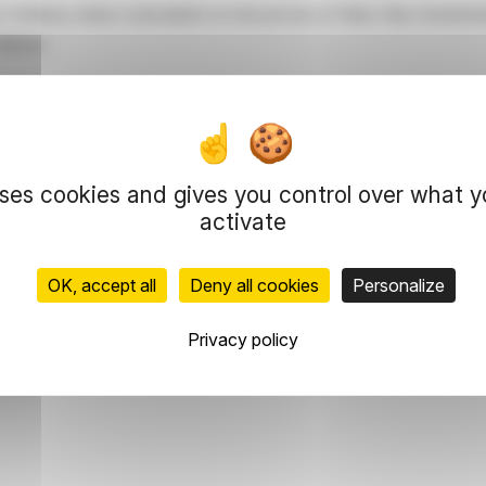
r Ordinary share (calculated on bid prices) of New Star Investm
ollows:
uses cookies and gives you control over what 
activate
OK, accept all
Deny all cookies
Personalize
orate Secretary
Privacy policy