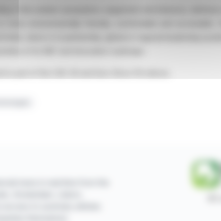
ting in the aviation (propulsion, equipment and interiors), defens
 is more environmentally friendly, comfortable and accessible.
 holds, alone or in partnership, global or regional leadership posi
orities of its R&T and Innovation roadmaps.
nd is part of the CAC 40 and Euro Stoxx 50 indices.
chnologies
ncial news in real time from the
sels, Amsterdam, Lisbon,
87,
e access to summary articles
mpanies themselves.