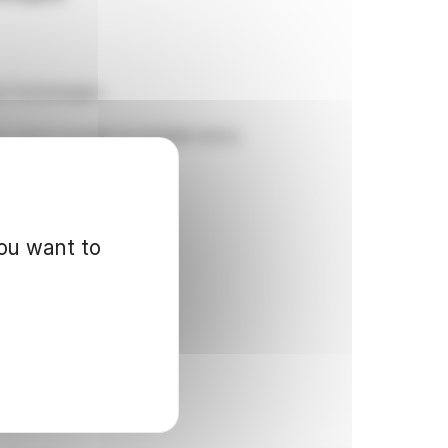
il Technologies.
to reach mutually acceptable terms.
you want to