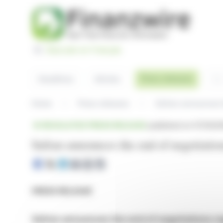
Cookies management panel
Basculer en Français
Sea
Press releases
Headlines
Articles
Home
Press releases
REGULATED PRESS RELEASE
published on 07/03/20
Safran announces the end of negotiatio
PRESS RELEASE
Safran announces the end of negotiations re