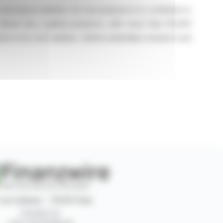
e and space markets. Its core purpose is to contribute to
 Safran has a global presence, with more than 110,000
tions in its core markets. Safran undertakes research and
 rue Ordener - 75018 Paris
Contact us