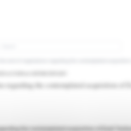
rch
26 at 21:49
from SAFRAN (EPA:SAF)
ns regarding the contemplated acquisition of E
garding the contemplated acquisition of Exail Techn