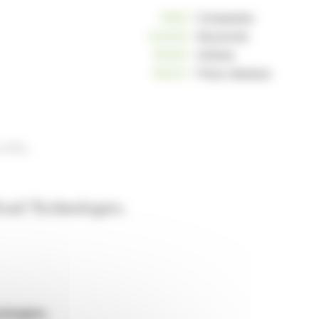
10812
Companies
234233
Keywords
163021
Articles
125247
Press releases
Safran announces the end of negotiations regarding the contemplated acquisition of Exail Technologies.
xail Technologies.
ologies.