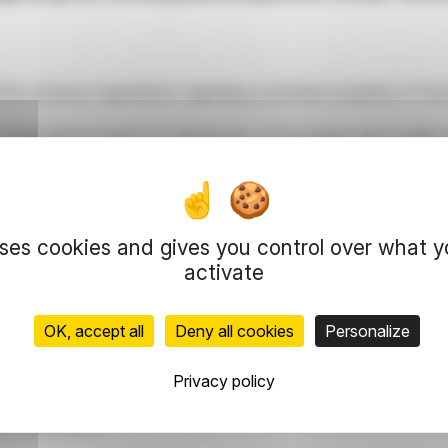
nto exclusive negotiations regarding a potential acquisition of Exa
3 and did not result in an agreement, as the parties were unable 
uses cookies and gives you control over what 
activate
+33 1 40 60 80 28
OK, accept all
Deny all cookies
Personalize
0 60 82 46
Privacy policy
m / +33 1 40 60 27 26
3 1 40 60 82 19