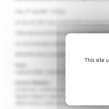
rd
Paris, 3
July 2026 – 9:30 pm
On June 26, 2026, Safran confirmed that it had entered i
Safran announces that these negotiations ended on July 
For more information: www.safran-group.com
@SAFRAN Safran GroupeSafran Safran_group
This site 
Press
Catherine Malek / catherine.malek@safrangroup.com / 
Investor Relations
Armelle Gary / armelle.gary@safrangroup.com / +33 1 4
Baptiste Delpierre / baptiste.delpierre@safrangroup.co
Marine Guerret / marine.guerret@safrangroup.com / + 3