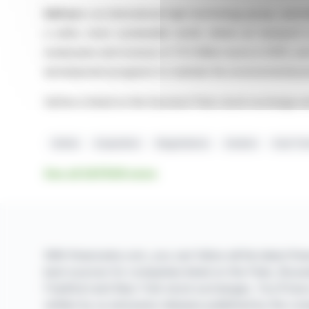
Safran
is an international high-technology group, opera
a safer, more sustainable world, where air transport
employees and revenue of 31.3 billion euros in 2025, and
development programs to maintain the environmental pri
Safran is listed on the Euronext Paris stock exchange a
Safran
Acquisition
Negotiations
Aviation
Exail Te
See all SAFRAN news
With finanzwire.com, you can follow all the latest fina
best sources for companies listed on the Paris, Brus
Frankfurt and New York stock exchanges. You'll hav
written by us and press releases published by the co