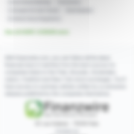
Annual General Meeting
Transactions
Compagnie De Saint-Gobain
Share Buyback
EU Market Abuse Regulations
See all SAINT-GOBAIN news
With finanzwire.com, you can follow all the latest
financial news in real time from the best sources for
companies listed on the Paris, Brussels, Amsterdam,
Lisbon, Frankfurt and New York stock exchanges. You'll
have access to summary articles written by us and press
releases published by the companies themselves.
87, rue Ordener - 75018 Paris
Contact us