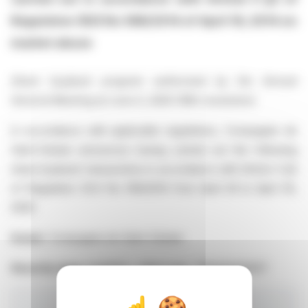
Regulation (EU) No 596/2014 of April 16, 2014 on
market abuse
Share buyback program authorized by the Annual
General Meeting of June 5, 2025 (16th resolution)
In accordance with applicable regulations, Compagnie de
Saint-Gobain announces having carried out the following
share buyback transactions in accordance with Article 5 §2
of Regulation (EU) No 596/2014 from April 29 to April 30,
2026
Issuer:
Compagnie de Saint-Gobain
Security type:
SHARES - ISIN Code : FR0000125007
Total