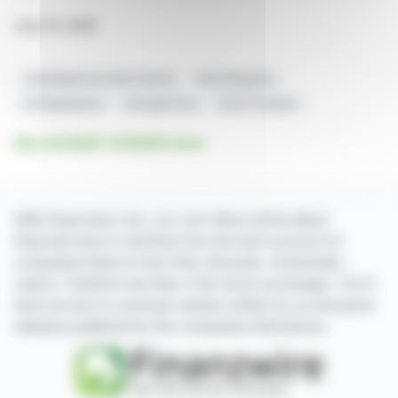
June 15, 2026
Compagnie De Saint-Gobain
Share Buyback
EU Regulations
Average Price
522,271 Shares
See all SAINT-GOBAIN news
With finanzwire.com, you can follow all the latest
financial news in real time from the best sources for
companies listed on the Paris, Brussels, Amsterdam,
Lisbon, Frankfurt and New York stock exchanges. You'll
have access to summary articles written by us and press
releases published by the companies themselves.