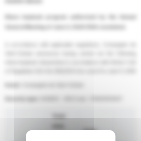
market abuse
Share buyback program authorized by the Annual
General Meeting of June 4, 2026 (10th resolution)
In accordance with applicable regulations, Compagnie de
Saint-Gobain announces having carried out the following
share buyback transactions in accordance with Article 5 §2
of Regulation (EU) No 596/2014 from June 8 to June 11, 2026
Issuer:
Compagnie de Saint-Gobain
Security type:
SHARES - ISIN Code : FR0000125007
Total
daily
Daily
volume