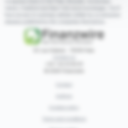
companies listed on the Paris, Brussels, Amsterdam,
Lisbon, Frankfurt and New York stock exchanges. You'll
have access to summary articles written by us and press
releases published by the companies themselves.
87, rue Ordener - 75018 Paris
Contact us
+33 1 42 23 83 61
© 2026 Finanzwire
Contact
Authors
Cookies policy
Terms and conditions