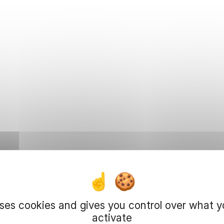
uses cookies and gives you control over what 
activate