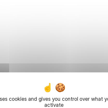
uses cookies and gives you control over what 
activate