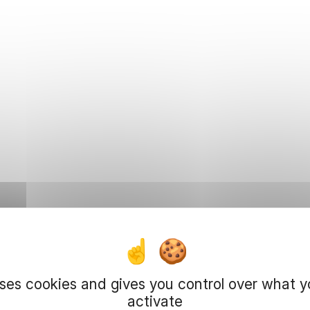
uses cookies and gives you control over what 
activate