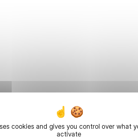
uses cookies and gives you control over what 
activate