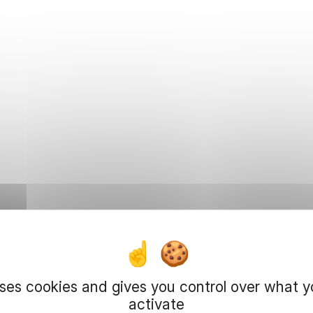
uses cookies and gives you control over what 
activate