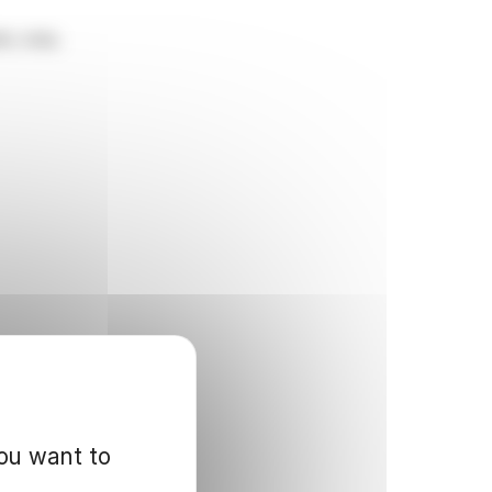
, India.
you want to