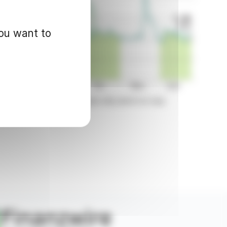
you want to
d for informational purposes only and in no way