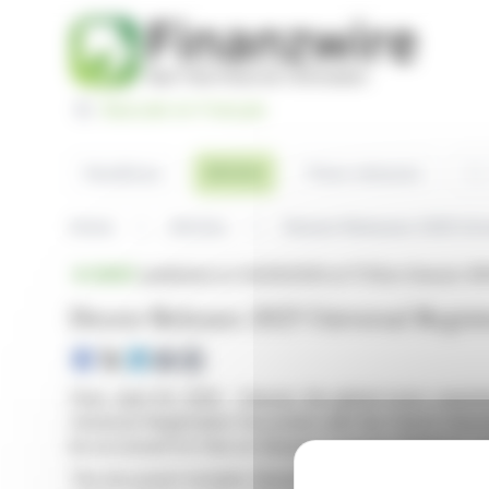
Cookies management panel
Basculer en Français
Sea
Articles
Headlines
Press releases
Home
Articles
Deezer Releases 2025 Uni
BRIEF
published on 04/29/2026 at 17:50
on Deezer (E
Deezer Releases 2025 Universal Regis
Paris, April 29, 2026 - Deezer, the global music experi
Universal Registration Document with the French Auto
be accessed for free on Deezer's Investor Relations w
The document includes Deezer's annual financial report,