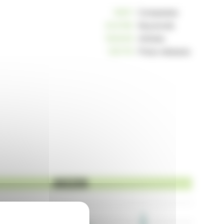
10811
Companies
234190
Keywords
162949
Articles
125176
Press releases