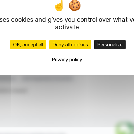
ormation on fees paid to statutory auditors. It
erations and governance.
uses cookies and gives you control over what 
 the music industry, aiming for transparency and
derscores Deezer's commitment to maintaining
activate
OK, accept all
Deny all cookies
Personalize
representation rights reserved.
 information and analyzes disseminated by FinanzWire are provide
Privacy policy
l markets.
vernance
2025 Registration Document
ticle is based