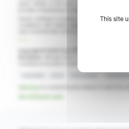
report, details on the share buyback program, and inf
provides comprehensive insight into the company's op
This site 
Deezer continues to position itself as a key player in
compliance with market regulations. This release un
open communication with its stakeholders.
R. P.
Copyright © 2026 FinanzWire
, all reproduction and 
Disclaimer
: although drawn from the best sources, the
constitute an incentive to take a position on the financia
Sustainability
Deezer
Financial Report
Corporate Go
Click here
to consult the press release on which this ar
See all Deezer news