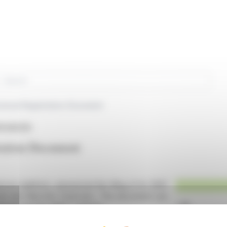
rch
versal Registration Document
PA:DEEZR)
tration Document
ences platform, announced the filing of its 2025
rité des Marchés Financiers. This document can
ebsite and the AMF's website.
 a corporate governance report, a sustainability