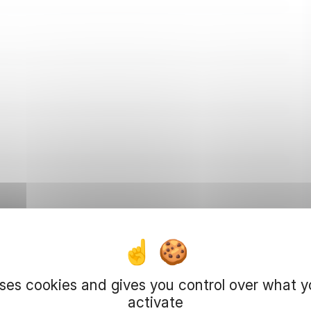
uses cookies and gives you control over what 
activate