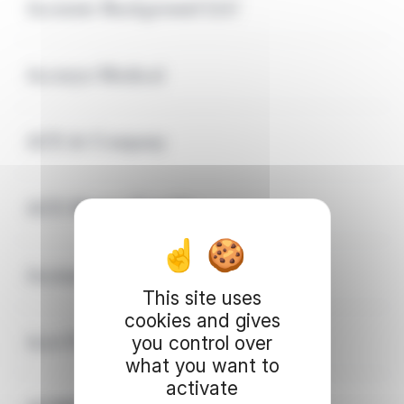
Accurate Background LLC
Accuryn Medical
ACE & Company
ACE Money Transfer
Acemate
This site uses
cookies and gives
Acet Finance
you control over
what you want to
activate