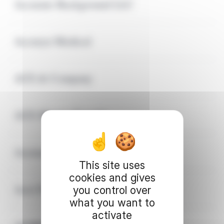
Accurate Background LLC
Accuryn Medical
ACE & Company
ACE Money Transfer
Acemate
This site uses
cookies and gives
Acet Finance
you control over
what you want to
activate